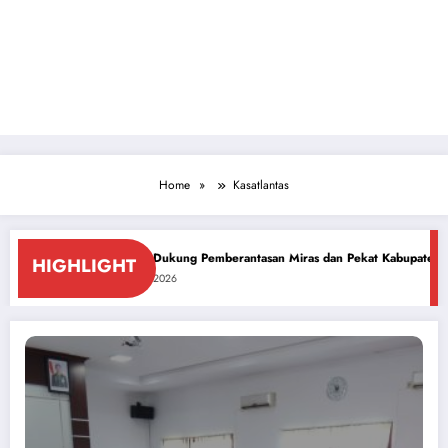
Home
Kasatlantas
-81 RI
PCNU Dukung Pemberantasan Miras dan Pekat Kabupaten Sidoarjo
HIGHLIGHT
July 26, 2026