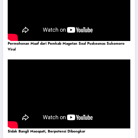
Permohonan Maaf dari Pemkab Magetan Soal Puskesmas Sukomoro
Viral
Sidak Bangli Maospati, Berpotensi Dibongkar