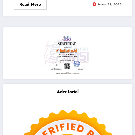
Read More
March 28, 2023
Advetorial