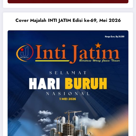
Cover Majalah INTI JATIM Edisi ke-69, Mei 2026