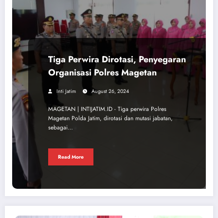
Tiga Perwira Dirotasi, Penyegaran
Organisasi Polres Magetan
Inti Jatim
August 26, 2024
MAGETAN | INTIJATIM.ID - Tiga perwira Polres
Magetan Polda Jatim, dirotasi dan mutasi jabatan,
sebagai…
Read More