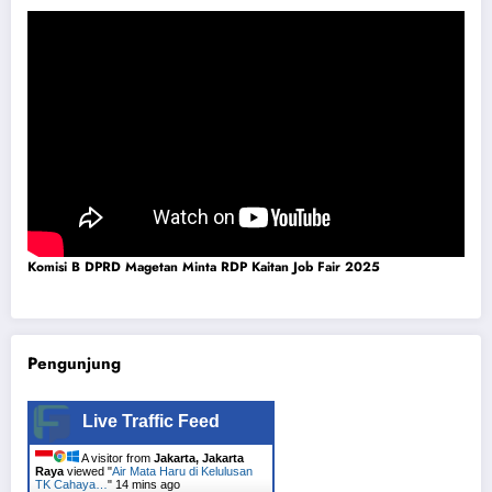
Komisi B DPRD Magetan Minta RDP Kaitan Job Fair 2025
Pengunjung
Live Traffic Feed
A visitor from
Jakarta, Jakarta
Raya
viewed "
Air Mata Haru di Kelulusan
TK Cahaya…
"
14 mins ago