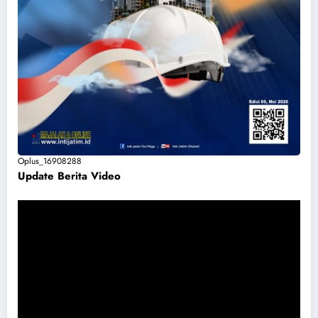
Oplus_16908288
Update Berita Vide
o