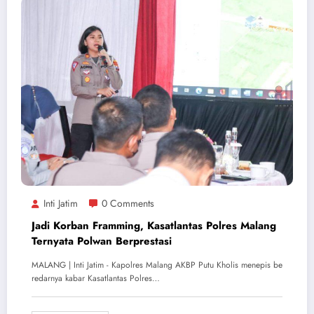
Inti Jatim
0 Comments
Jadi Korban Framming, Kasatlantas Polres Malang
Ternyata Polwan Berprestasi
MALANG | Inti Jatim - Kapolres Malang AKBP Putu Kholis menepis be
redarnya kabar Kasatlantas Polres…