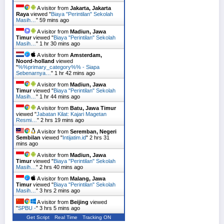
A visitor from
Jakarta, Jakarta
Raya
viewed "
Biaya "Perintilan" Sekolah
Masih…
"
59 mins ago
A visitor from
Madiun, Jawa
Timur
viewed "
Biaya "Perintilan" Sekolah
Masih…
"
1 hr 30 mins ago
A visitor from
Amsterdam,
Noord-holland
viewed
"
%%primary_category%% - Siapa
Sebenarnya…
"
1 hr 42 mins ago
A visitor from
Madiun, Jawa
Timur
viewed "
Biaya "Perintilan" Sekolah
Masih…
"
1 hr 44 mins ago
A visitor from
Batu, Jawa Timur
viewed "
Jabatan Kilat: Kajari Magetan
Resmi…
"
2 hrs 19 mins ago
A visitor from
Seremban, Negeri
Sembilan
viewed "
Intijatim.id
"
2 hrs 31
mins ago
A visitor from
Madiun, Jawa
Timur
viewed "
Biaya "Perintilan" Sekolah
Masih…
"
2 hrs 40 mins ago
A visitor from
Malang, Jawa
Timur
viewed "
Biaya "Perintilan" Sekolah
Masih…
"
3 hrs 2 mins ago
A visitor from
Beijing
viewed
"
SPBU -
"
3 hrs 5 mins ago
Get Script
Real Time
Tracking ON