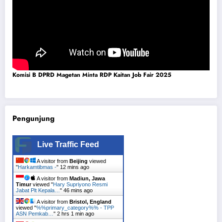
Komisi B DPRD Magetan Minta RDP Kaitan Job Fair 2025
Pengunjung
Live Traffic Feed
A visitor from
Beijing
viewed
"
Harkamtibmas -
"
12 mins ago
A visitor from
Madiun, Jawa
Timur
viewed "
Hary Supriyono Resmi
Jabat Plt Kepala…
"
46 mins ago
A visitor from
Bristol, England
viewed "
%%primary_category%% - TPP
ASN Pemkab…
"
2 hrs 1 min ago