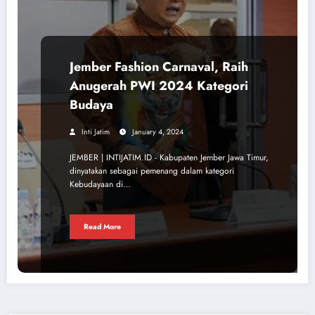
Jember Fashion Carnaval, Raih
Anugerah PWI 2024 Kategori
Budaya
Inti Jatim
January 4, 2024
JEMBER | INTIJATIM.ID - Kabupaten Jember Jawa Timur,
dinyatakan sebagai pemenang dalam kategori
Kebudayaan di…
Read More