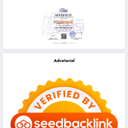
Advetorial