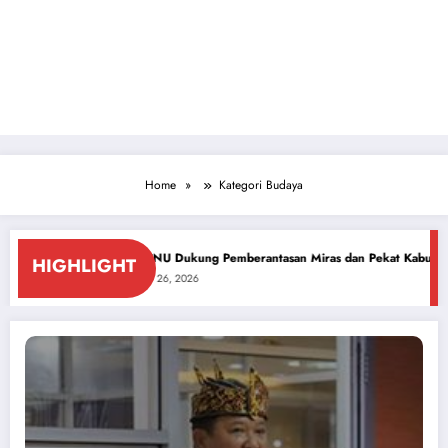
Home
Kategori Budaya
UT ke-81 RI
PCNU Dukung Pemberantasan Miras dan Pekat Kabupaten Sidoa
HIGHLIGHT
July 26, 2026