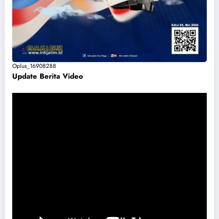
Oplus_16908288
Update Berita Vide
o