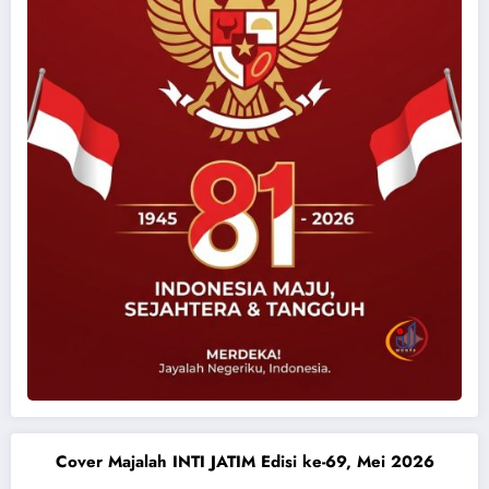
Cover Majalah INTI JATIM Edisi ke-69, Mei 2026