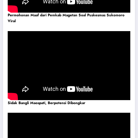
Permohonan Maaf dari Pemkab Magetan Soal Puskesmas Sukomoro
Viral
Sidak Bangli Maospati, Berpotensi Dibongkar