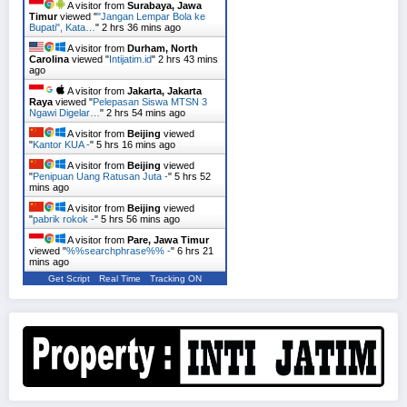
A visitor from
Surabaya, Jawa
Timur
viewed "
"Jangan Lempar Bola ke
Bupati", Kata…
"
2 hrs 36 mins ago
A visitor from
Durham, North
Carolina
viewed "
Intijatim.id
"
2 hrs 43 mins
ago
A visitor from
Jakarta, Jakarta
Raya
viewed "
Pelepasan Siswa MTSN 3
Ngawi Digelar…
"
2 hrs 54 mins ago
A visitor from
Beijing
viewed
"
Kantor KUA -
"
5 hrs 16 mins ago
A visitor from
Beijing
viewed
"
Penipuan Uang Ratusan Juta -
"
5 hrs 52
mins ago
A visitor from
Beijing
viewed
"
pabrik rokok -
"
5 hrs 56 mins ago
A visitor from
Pare, Jawa Timur
viewed "
%%searchphrase%% -
"
6 hrs 21
mins ago
Get Script
Real Time
Tracking ON